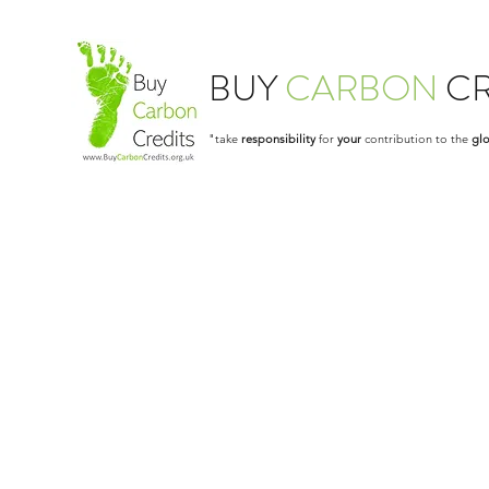
BUY
CARBON
CR
"take
responsibility
for
your
contribution to the
glo