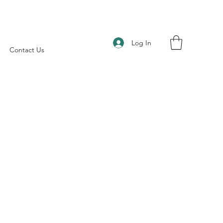
Log In
Contact Us