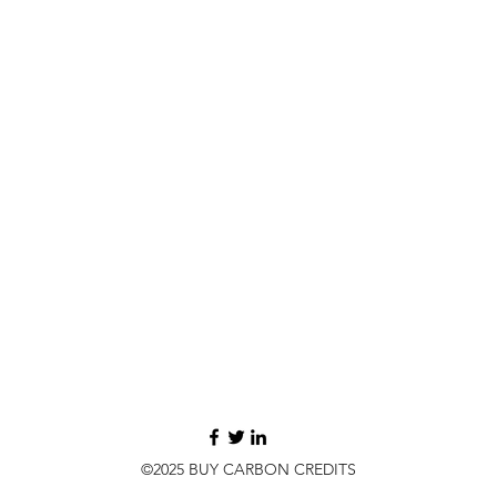
©2025 BUY CARBON CREDITS