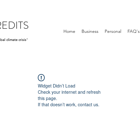
EDITS
Home
Business
Personal
FAQ's
bal climate crisis
"
Widget Didn’t Load
Check your internet and refresh
this page.
If that doesn’t work, contact us.