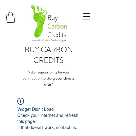
BUY
CARBON
CREDITS
"take
responsibility
for
your
contribution to the
global climate
crisis
"
Widget Didn’t Load
Check your internet and refresh
this page.
If that doesn’t work, contact us.