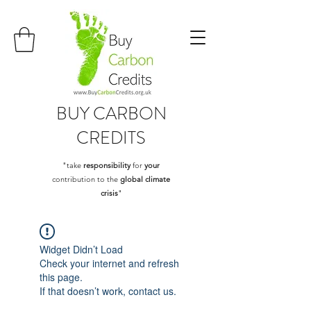
BUY
CARBON
CREDITS
"take
responsibility
for
your
contribution to the
global climate
crisis
"
Widget Didn’t Load
Check your internet and refresh
this page.
If that doesn’t work, contact us.