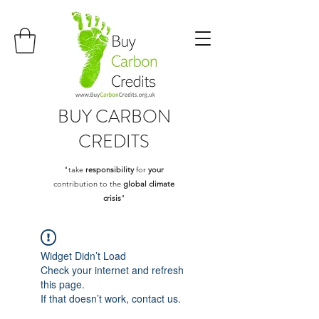
BUY
CARBON
CREDITS
"take
responsibility
for
your
contribution to the
global climate
crisis
"
Widget Didn’t Load
Check your internet and refresh
this page.
If that doesn’t work, contact us.