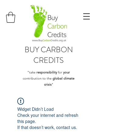
BUY
CARBON
CREDITS
"take
responsibility
for
your
contribution to the
global climate
crisis
"
Widget Didn’t Load
Check your internet and refresh
this page.
If that doesn’t work, contact us.