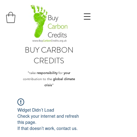
BUY
CARBON
CREDITS
"take
responsibility
for
your
contribution to the
global climate
crisis
"
Widget Didn’t Load
Check your internet and refresh
this page.
If that doesn’t work, contact us.