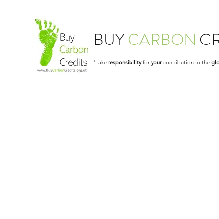
BUY
CARBON
CR
"take
responsibility
for
your
contribution to the
glo