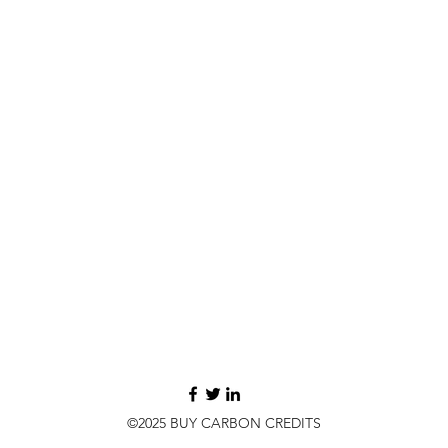
©2025 BUY CARBON CREDITS