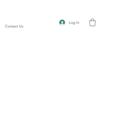
Log In
Contact Us