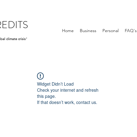
EDITS
Home
Business
Personal
FAQ's
bal climate crisis
"
Widget Didn’t Load
Check your internet and refresh
this page.
If that doesn’t work, contact us.