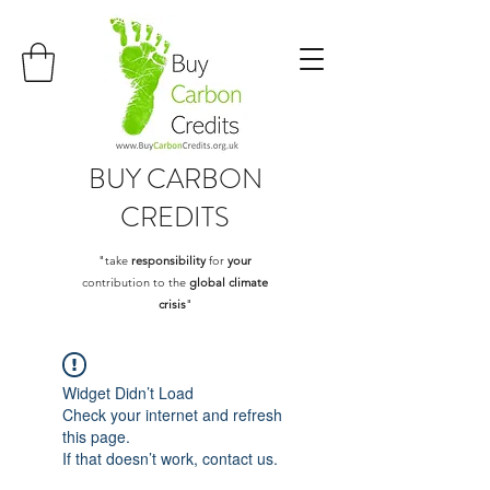
BUY
CARBON
CREDITS
"take
responsibility
for
your
contribution to the
global climate
crisis
"
Widget Didn’t Load
Check your internet and refresh
this page.
If that doesn’t work, contact us.