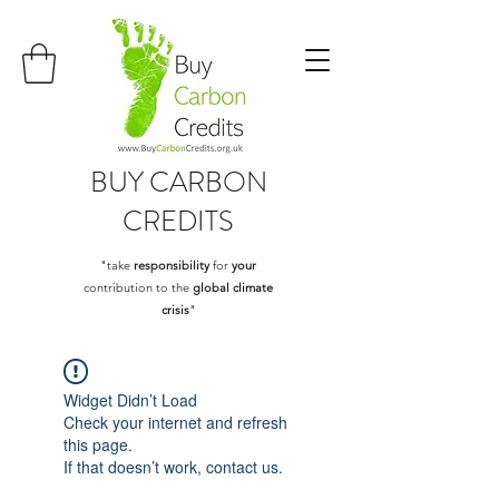
BUY
CARBON
CREDITS
"take
responsibility
for
your
contribution to the
global climate
crisis
"
Widget Didn’t Load
Check your internet and refresh
this page.
If that doesn’t work, contact us.