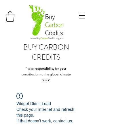
BUY
CARBON
CREDITS
"take
responsibility
for
your
contribution to the
global climate
crisis
"
Widget Didn’t Load
Check your internet and refresh
this page.
If that doesn’t work, contact us.