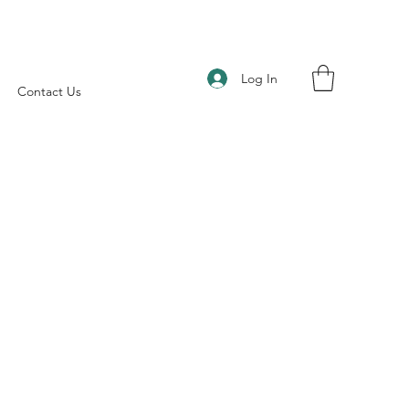
Log In
Contact Us