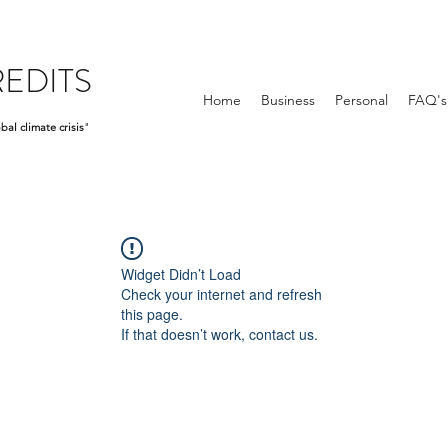
EDITS
Home
Business
Personal
FAQ's
bal climate crisis
"
Widget Didn’t Load
Check your internet and refresh
this page.
If that doesn’t work, contact us.